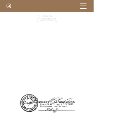
303-972-8000
Get Free Quote