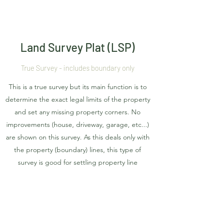
Land Survey Plat (LSP)
True Survey - includes boundary only
This is a true survey but its main function is to
determine the exact legal limits of the property
and set any missing property corners. No
improvements (house, driveway, garage, etc...)
are shown on this survey. As this deals only with
the property (boundary) lines, this type of
survey is good for settling property line
disputes and knowing exactly where you can
install your fence. This survey is filed with the
county and becomes public record.